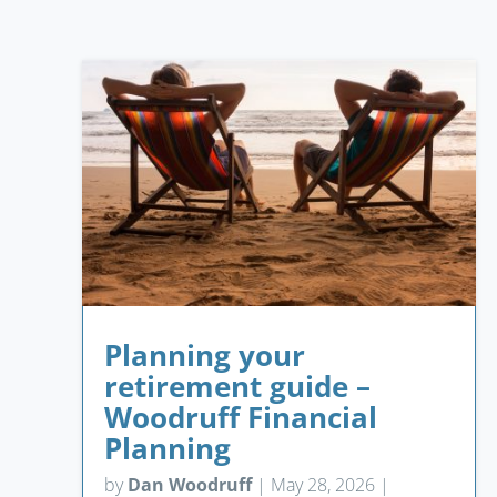
Planning your
retirement guide –
Woodruff Financial
Planning
by
Dan Woodruff
|
May 28, 2026
|