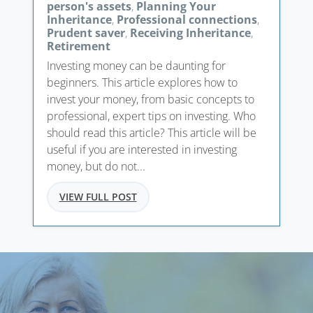
person's assets
,
Planning Your
Inheritance
,
Professional connections
,
Prudent saver
,
Receiving Inheritance
,
Retirement
Investing money can be daunting for
beginners. This article explores how to
invest your money, from basic concepts to
professional, expert tips on investing. Who
should read this article? This article will be
useful if you are interested in investing
money, but do not...
VIEW FULL POST