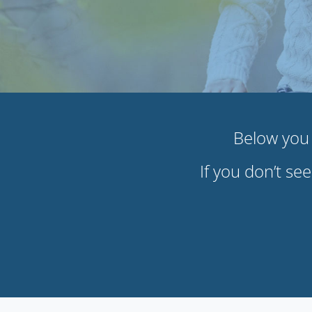
Below you w
If you don’t se