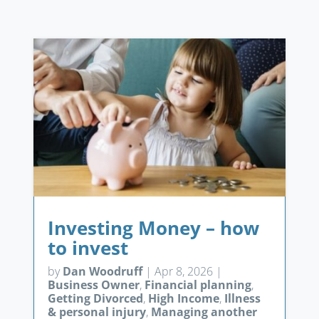
Investing Money – how
to invest
by
Dan Woodruff
|
Apr 8, 2026
|
Business Owner
,
Financial planning
,
Getting Divorced
,
High Income
,
Illness
& personal injury
,
Managing another