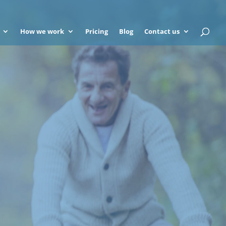
How we work
Pricing
Blog
Contact us