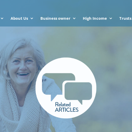
About Us
Business owner
High Income
Trusts