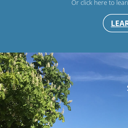
Or click here to le
LEA