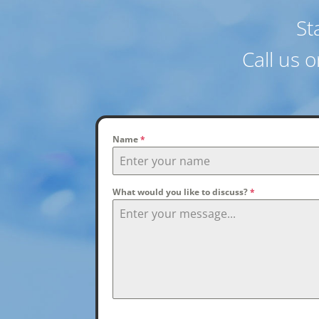
St
Call us 
Name
*
What would you like to discuss?
*