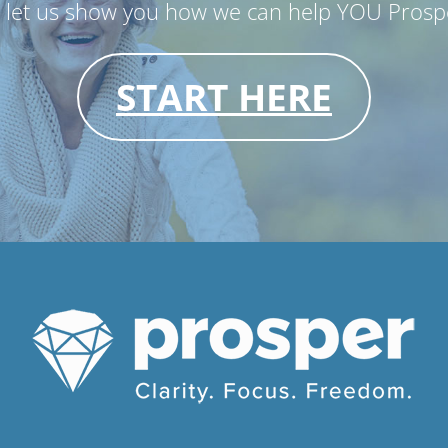
d let us show you how we can help YOU Prospe
START HERE