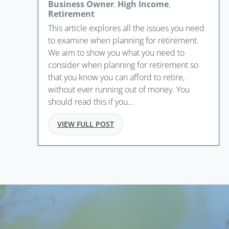
Business Owner
,
High Income
,
Retirement
This article explores all the issues you need
to examine when planning for retirement.
We aim to show you what you need to
consider when planning for retirement so
that you know you can afford to retire,
without ever running out of money. You
should read this if you...
VIEW FULL POST