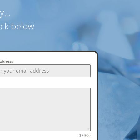
ay…
ack below
Address
0 / 300