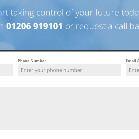
art taking control of your future tod
on
01206 919101
or request a call b
Phone Number
Email 