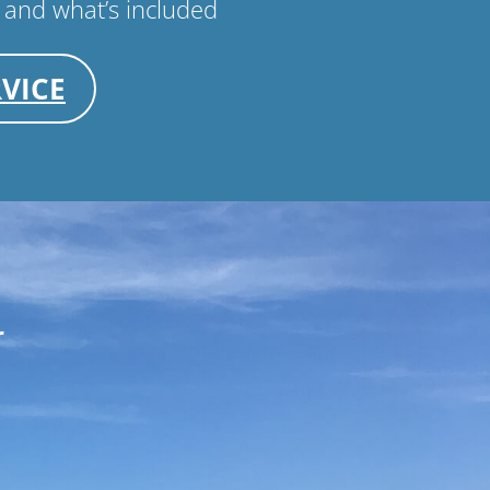
 and what’s included
VICE
r