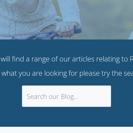
ill find a range of our articles relating to
e what you are looking for please try the s