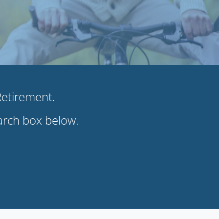
 Retirement.
earch box below.