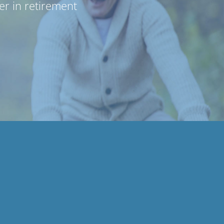
r in retirement