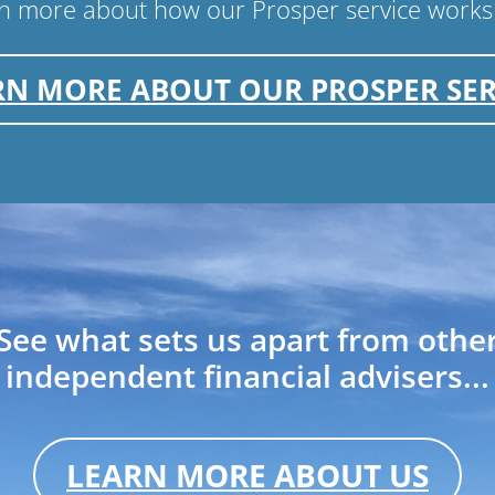
arn more about how our Prosper service works
RN MORE ABOUT OUR PROSPER SER
See what sets us apart from othe
independent financial advisers...
LEARN MORE ABOUT US