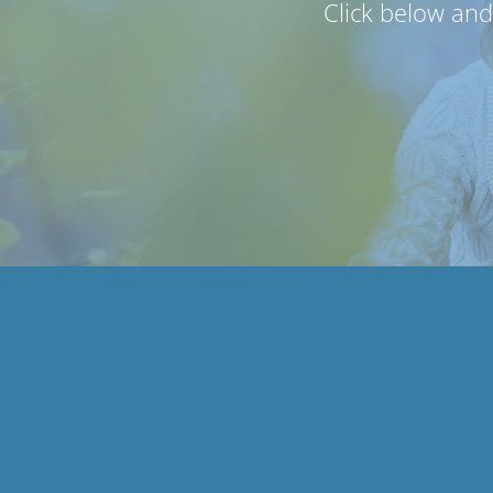
Click below an