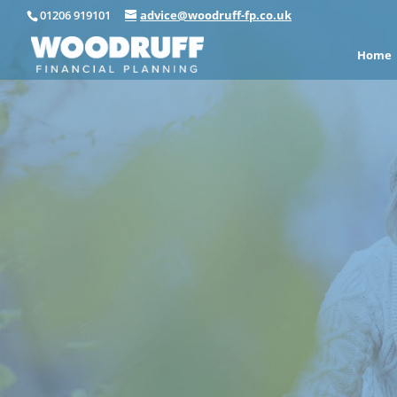
01206 919101
advice@woodruff-fp.co.uk
Home