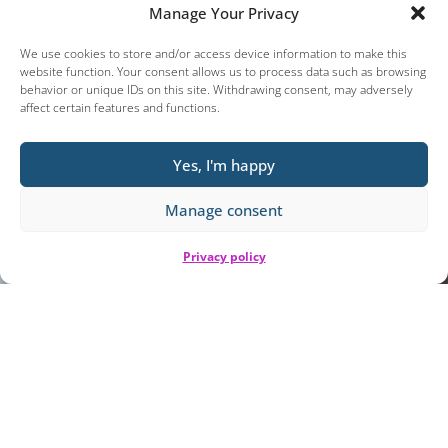
Manage Your Privacy
We use cookies to store and/or access device information to make this
website function. Your consent allows us to process data such as browsing
behavior or unique IDs on this site. Withdrawing consent, may adversely
affect certain features and functions.
Yes, I'm happy
Manage consent
Privacy policy