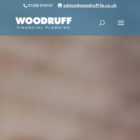
01206 919101
advice@woodruff-fp.co.uk