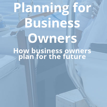
Planning for
Business
Owners
How business owners
plan for the future