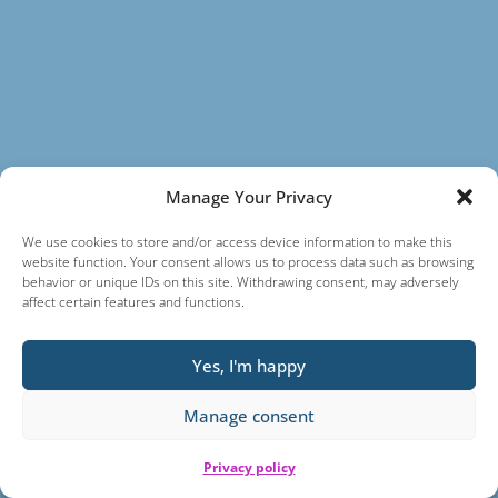
Manage Your Privacy
We use cookies to store and/or access device information to make this
website function. Your consent allows us to process data such as browsing
behavior or unique IDs on this site. Withdrawing consent, may adversely
affect certain features and functions.
Yes, I'm happy
Manage consent
Privacy policy