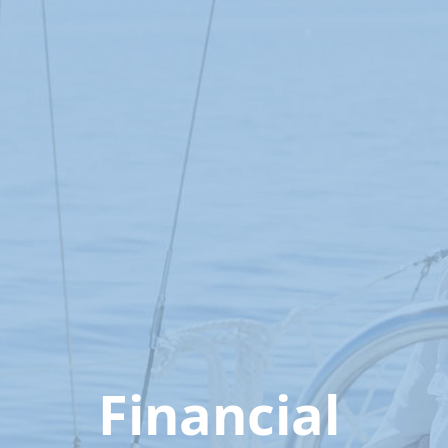
Financial