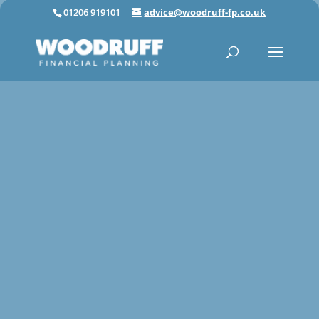
01206 919101
advice@woodruff-fp.co.uk