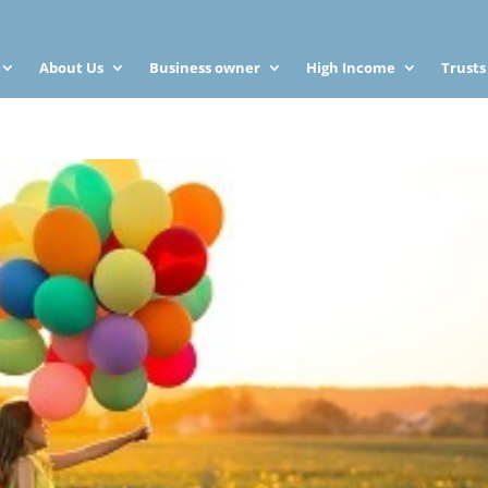
About Us
Business owner
High Income
Trusts