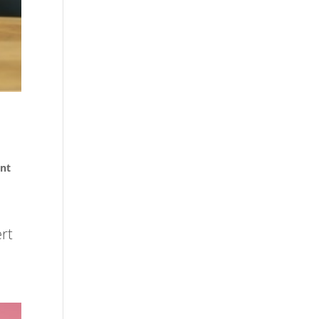
nt
ert