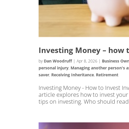
Investing Money – how t
by
Dan Woodruff
|
Apr 8, 2026
|
Business Ow
personal injury
,
Managing another person's a
saver
,
Receiving Inheritance
,
Retirement
Investing Money - How to Invest In
article explores how to invest you
tips on investing. Who should read th