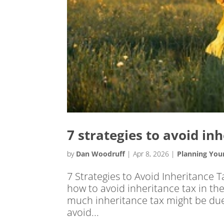
7 strategies to avoid in
by
Dan Woodruff
|
Apr 8, 2026
|
Planning You
7 Strategies to Avoid Inheritance T
how to avoid inheritance tax in th
much inheritance tax might be due,
avoid...