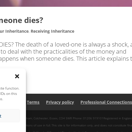
eone dies?
ur Inheritance
,
Receiving Inheritance
 The death of a loved-one is always a shock, 
to deal with the practicalities of the money and
 happens when someone dies. This article explains 
te function.
IDs on this
ns.
About Us
Terms
Privacy policy
Professional Connection
t
 Centre, Park Lane, Langham, Colchester, Essex, CO4 5WR Phone: 01206 919101Registered in Engl
pt our site conditions of use in full. This site is for information only, and does not constitute fina