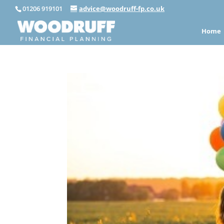
01206 919101
advice@woodruff-fp.co.uk
Home