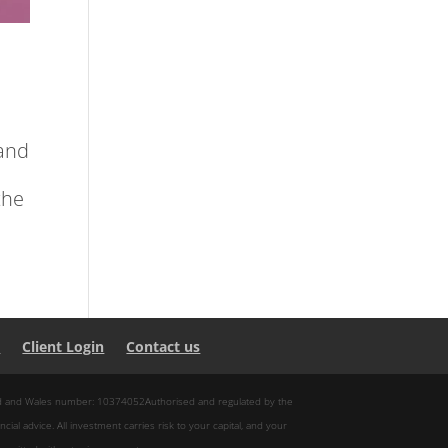
and
the
s
Client Login
Contact us
and and Wales number: 10374052Authorised and regulated by the
ncial advice. All investment carries risk to your capital, and your