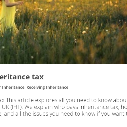
heritance tax
r Inheritance
,
Receiving Inheritance
ax This article explores all you need to know abou
e UK (IHT). We explain who pays inheritance tax, h
 and all the issues you need to know if you want 