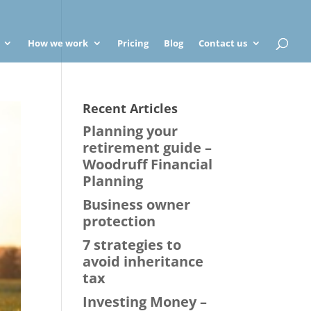
How we work
Pricing
Blog
Contact us
Recent Articles
Planning your
retirement guide –
Woodruff Financial
Planning
Business owner
protection
7 strategies to
avoid inheritance
tax
Investing Money –