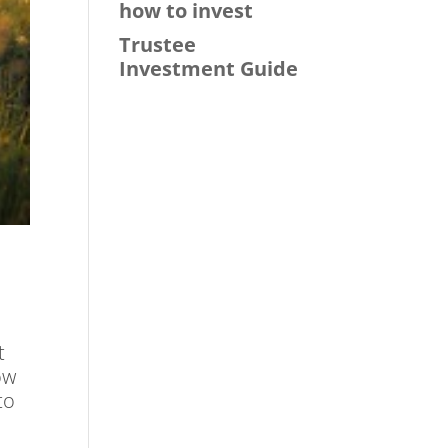
how to invest
Trustee
Investment Guide
t
ow
to