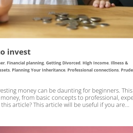
o invest
ner
,
Financial planning
,
Getting Divorced
,
High Income
,
Illness &
ssets
,
Planning Your Inheritance
,
Professional connections
,
Prude
vesting money can be daunting for beginners. This
r money, from basic concepts to professional, exp
is article? This article will be useful if you are...