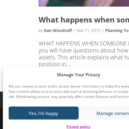
What happens when som
by
Dan Woodruff
|
Nov 11, 2015
|
Planning Yo
WHAT HAPPENS WHEN SOMEONE DIES?
you will have questions about how 
assets. This article explains what
position in...
Manage Your Privacy
We use cookies to store and/or access device information to make this websi
Your consent allows us to process data such as browsing behavior or unique 
site. Withdrawing consent, may adversely affect certain features and functio
Home
Start here
Helping you Prosper
Yes, I'm happy
Manage consen
Woodruff Financial Planning Limited, Unit 16, Park Lane Business
Financial Conduct Authority.By viewing this site, you are deemed to acce
Privacy policy