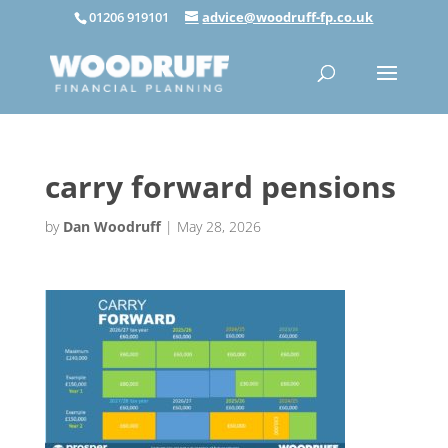
01206 919101
advice@woodruff-fp.co.uk
carry forward pensions
by
Dan Woodruff
|
May 28, 2026