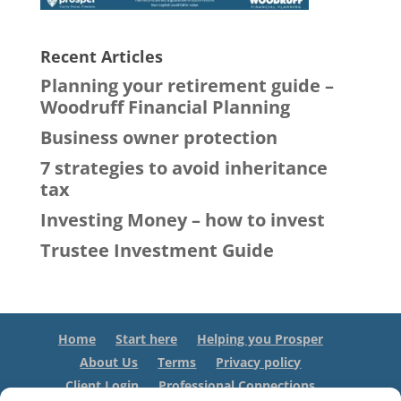
Recent Articles
Planning your retirement guide –
Woodruff Financial Planning
Business owner protection
7 strategies to avoid inheritance
tax
Investing Money – how to invest
Trustee Investment Guide
Home
Start here
Helping you Prosper
About Us
Terms
Privacy policy
Client Login
Professional Connections