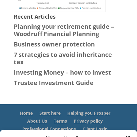
Recent Articles
Planning your retirement guide –
Woodruff Financial Planning
Business owner protection
7 strategies to avoid inheritance
tax
Investing Money – how to invest
Trustee Investment Guide
Home
Start here
Helping you Prosper
About Us
Terms
Privacy policy
Professional Connections
Client Login
Contact us