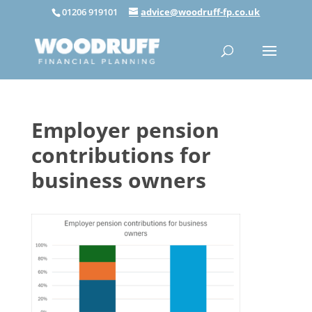
01206 919101
advice@woodruff-fp.co.uk
Employer pension
contributions for
business owners