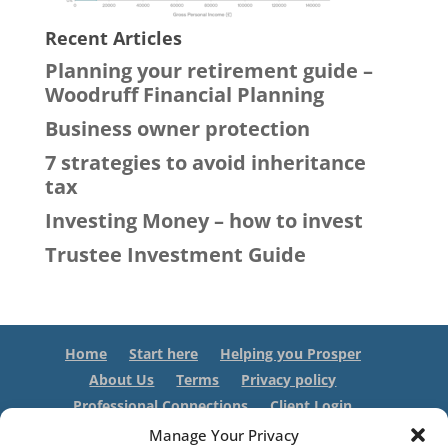
Recent Articles
Planning your retirement guide –
Woodruff Financial Planning
Business owner protection
7 strategies to avoid inheritance
tax
Investing Money – how to invest
Trustee Investment Guide
Home
Start here
Helping you Prosper
About Us
Terms
Privacy policy
Professional Connections
Client Login
Contact us
Manage Your Privacy