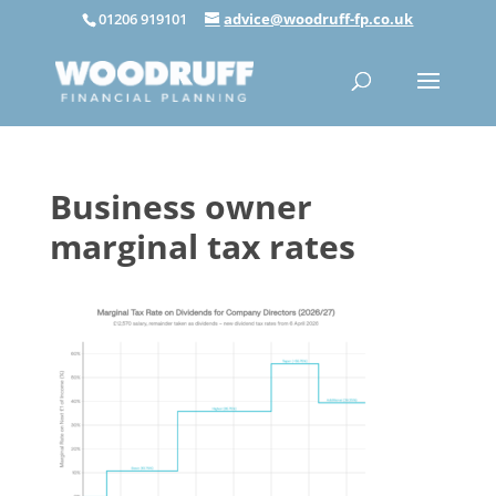
01206 919101
advice@woodruff-fp.co.uk
Business owner
marginal tax rates