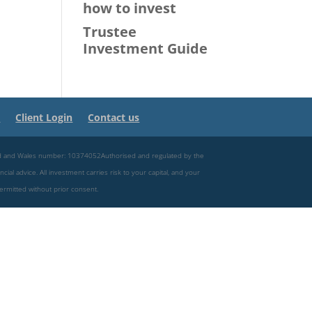
how to invest
Trustee
Investment Guide
s
Client Login
Contact us
and and Wales number: 10374052Authorised and regulated by the
ncial advice. All investment carries risk to your capital, and your
permitted without prior consent.