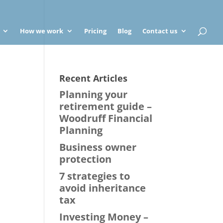
How we work
Pricing
Blog
Contact us
Recent Articles
Planning your
retirement guide –
Woodruff Financial
Planning
Business owner
protection
7 strategies to
avoid inheritance
tax
Investing Money –