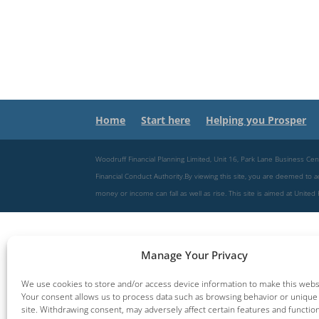
Home
Start here
Helping you Prosper
Woodruff Financial Planning Limited, Unit 16, Park Lane Business
Financial Conduct Authority.By viewing this site, you are deemed to acce
money or income can fall as well as rise. This site is aimed at Unit
Manage Your Privacy
We use cookies to store and/or access device information to make this websi
Your consent allows us to process data such as browsing behavior or unique 
site. Withdrawing consent, may adversely affect certain features and functio