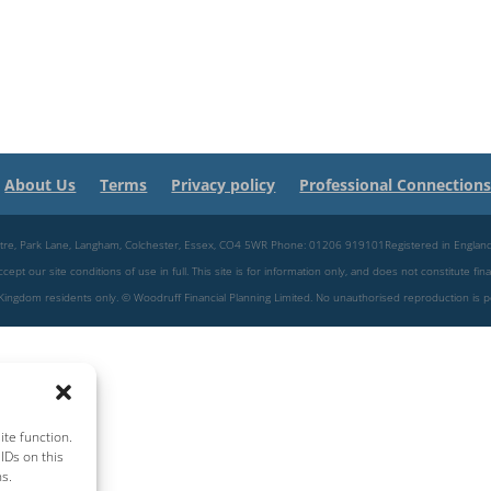
About Us
Terms
Privacy policy
Professional Connection
 Centre, Park Lane, Langham, Colchester, Essex, CO4 5WR Phone: 01206 919101Registered in Engl
pt our site conditions of use in full. This site is for information only, and does not constitute fina
ed Kingdom residents only. © Woodruff Financial Planning Limited. No unauthorised reproduction is 
te function.
IDs on this
ns.