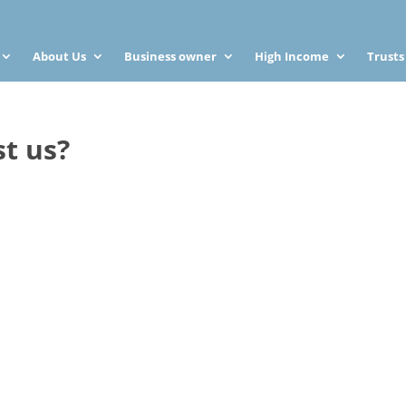
About Us
Business owner
High Income
Trusts
st us?