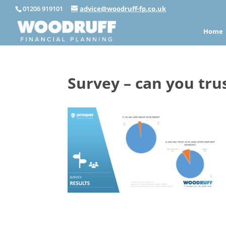
01206 919101
advice@woodruff-fp.co.uk
Home
Survey – can you tru