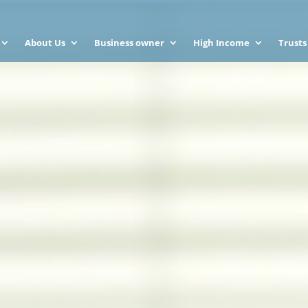
About Us
Business owner
High Income
Trusts