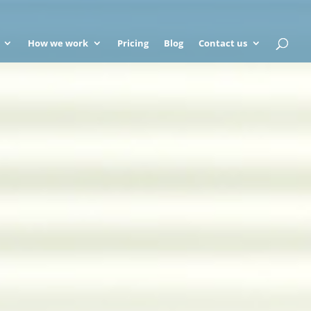
How we work
Pricing
Blog
Contact us