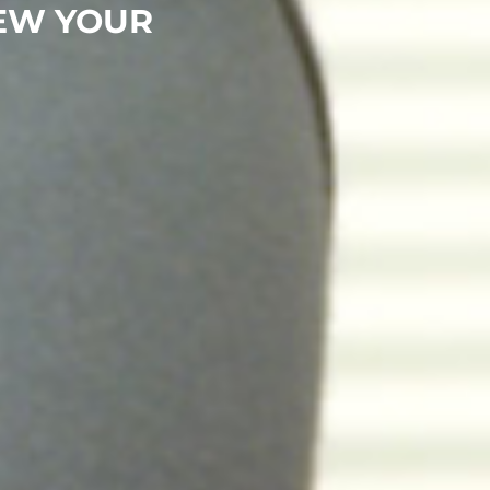
EW YOUR