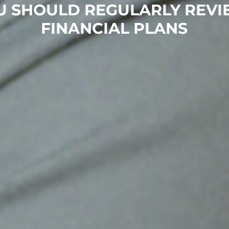
U SHOULD REGULARLY REVI
FINANCIAL PLANS