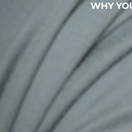
WHY YO