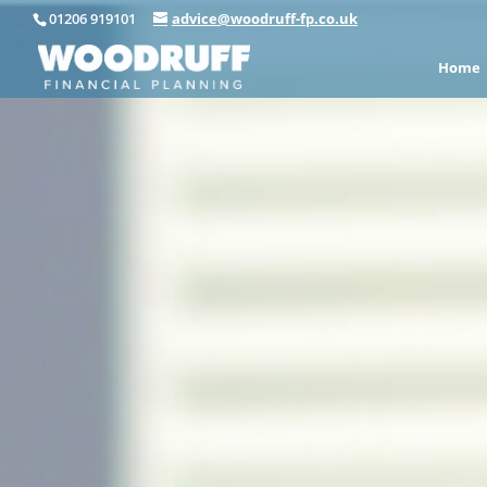
01206 919101
advice@woodruff-fp.co.uk
Home